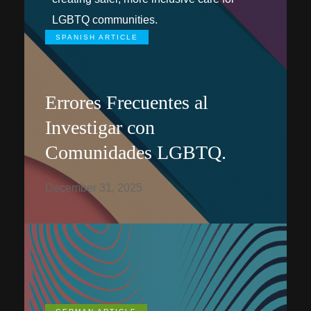
LGBTQ communities.
SPANISH ARTICLE
Errores Frecuentes al
Investigar con
Comunidades LGBTQ.
December 31, 2025