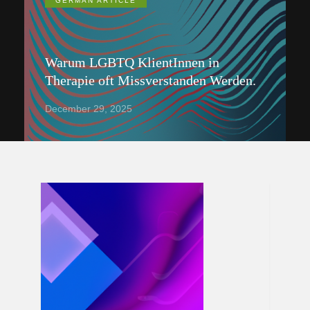
GERMAN ARTICLE
Warum LGBTQ KlientInnen in
Therapie oft Missverstanden Werden.
December 29, 2025