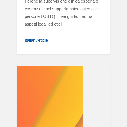
Perché la supervisione clinica esperta è
essenziale nel supporto psicologico alle
persone LGBTQ: linee guida, trauma,
aspetti legali ed etici.
Italian Article