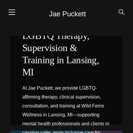
Jae Puckett
LGBTQ Therapy,
Supervision &
Training in Lansing,
MI
At Jae Puckett, we provide LGBTQ-
affirming therapy, clinical supervision,
consultation, and training at Wild Ferns
Wellness in Lansing, MI—supporting
mental health professionals and clients in
creating safer, more inclusive care for