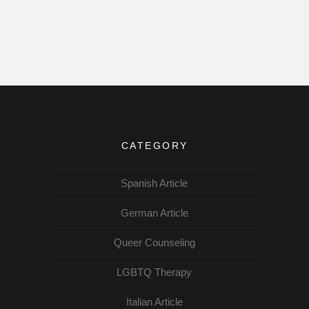
CATEGORY
Spanish Article
German Article
Queer Counseling
LGBTQ Therapy
Italian Article