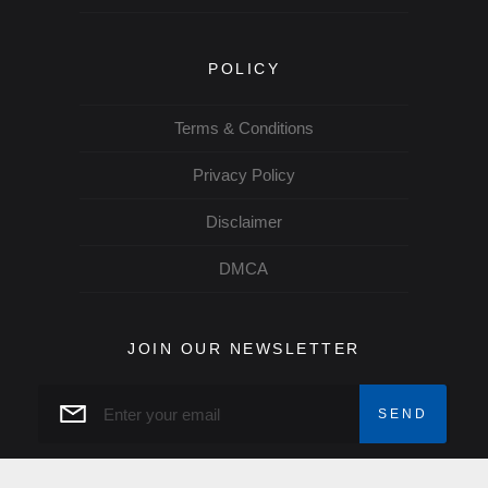
POLICY
Terms & Conditions
Privacy Policy
Disclaimer
DMCA
JOIN OUR NEWSLETTER