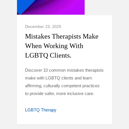
December 23, 2025
Mistakes Therapists Make
When Working With
LGBTQ Clients.
Discover 10 common mistakes therapists
make with LGBTQ clients and learn
affirming, culturally competent practices
to provide safer, more inclusive care.
LGBTQ Therapy