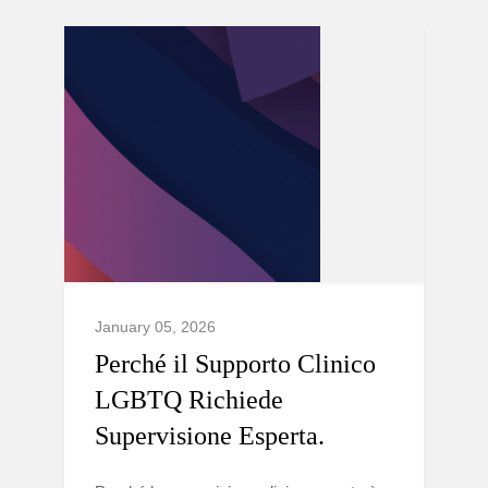
January 05, 2026
Perché il Supporto Clinico
LGBTQ Richiede
Supervisione Esperta.