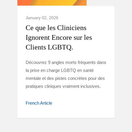
January 02, 2026
Ce que les Cliniciens
Ignorent Encore sur les
Clients LGBTQ.
Découvrez 9 angles morts fréquents dans
la prise en charge LGBTQ en santé
mentale et des pistes concrètes pour des
pratiques cliniques vraiment inclusives.
French Article