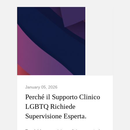
January 05, 2026
Perché il Supporto Clinico
LGBTQ Richiede
Supervisione Esperta.