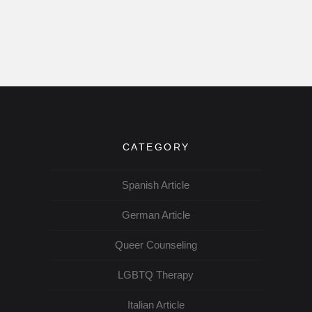
CATEGORY
Spanish Article
German Article
Queer Counseling
LGBTQ Therapy
Italian Article