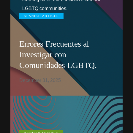
LGBTQ communities.
SPANISH ARTICLE
Errores Frecuentes al
Investigar con
Comunidades LGBTQ.
December 31, 2025