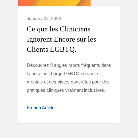
January 02, 2026
Ce que les Cliniciens
Ignorent Encore sur les
Clients LGBTQ.
Découvrez 9 angles morts fréquents dans
la prise en charge LGBTQ en santé
mentale et des pistes concrètes pour des
pratiques cliniques vraiment inclusives.
French Article