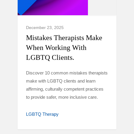
December 23, 2025
Mistakes Therapists Make
When Working With
LGBTQ Clients.
Discover 10 common mistakes therapists
make with LGBTQ clients and learn
affirming, culturally competent practices
to provide safer, more inclusive care.
LGBTQ Therapy