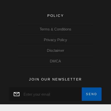
POLICY
Terms & Conditions
Privacy Policy
Disclaimer
DMCA
JOIN OUR NEWSLETTER