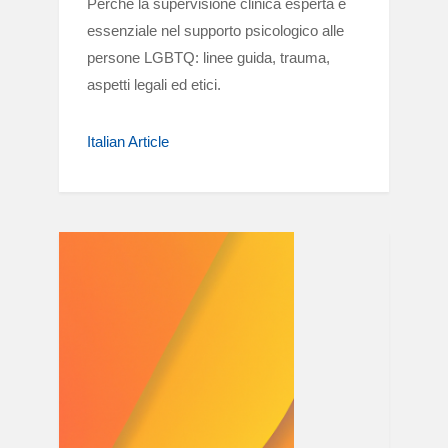
Perché la supervisione clinica esperta è
essenziale nel supporto psicologico alle
persone LGBTQ: linee guida, trauma,
aspetti legali ed etici.
Italian Article