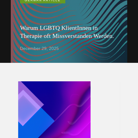
GERMAN ARTICLE
Warum LGBTQ KlientInnen in
Therapie oft Missverstanden Werden.
December 29, 2025