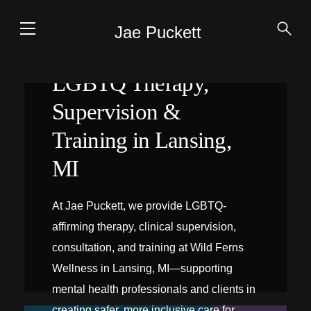
Jae Puckett
LGBTQ Therapy,
Supervision &
Training in Lansing,
MI
At Jae Puckett, we provide LGBTQ-
affirming therapy, clinical supervision,
consultation, and training at Wild Ferns
Wellness in Lansing, MI—supporting
mental health professionals and clients in
creating safer, more inclusive care for